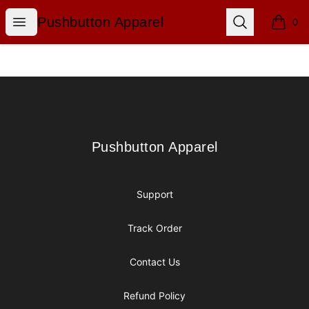
Pushbutton Apparel
Open menu
Search
Pushbutton Apparel
0
items i
Footer
Pushbutton Apparel
Pushbutton Apparel
Support
Track Order
Contact Us
Refund Policy