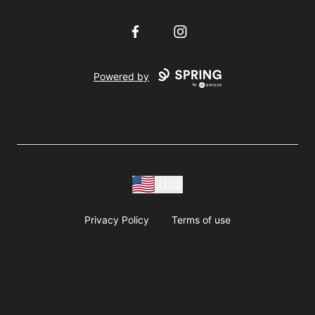
Facebook
Instagram
Powered by
USD
Privacy Policy
Terms of use